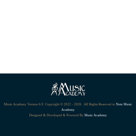
Music Academy Version 6.0. Copyright © 2022 - 2026 . All Rights Reserved to
Note Music
Academy
Designed & Developed & Powered By
Music Academy