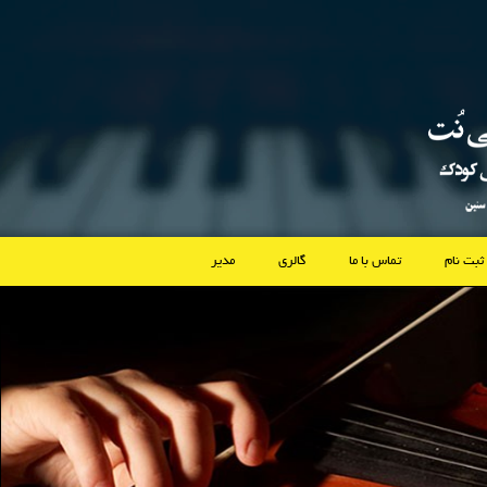
مدیر
گالری
تماس با ما
ثبت نام